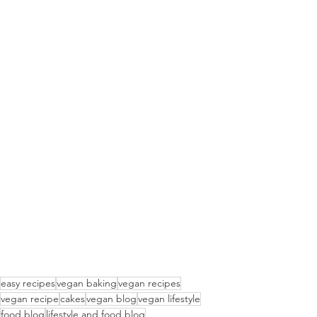
easy recipes
vegan baking
vegan recipes
vegan recipe
cakes
vegan blog
vegan lifestyle
food blog
lifestyle and food blog