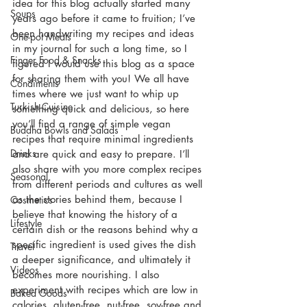
idea for this blog actually started many 
Soups
years ago before it came to fruition; I’ve 
been handwriting my recipes and ideas 
One-pot Meals
in my journal for such a long time, so I 
Finger Food & Snacks
figured I would use this blog as a space 
for sharing them with you! We all have 
Condiments
times where we just want to whip up 
Turkish Cuisine
something quick and delicious, so here 
you’ll find a range of simple vegan 
Buddha Bowls and Salads
recipes that require minimal ingredients 
Drinks
and are quick and easy to prepare. I’ll 
also share with you more complex recipes 
Seasonal
from different periods and cultures as well 
as the stories behind them, because I 
Cosmetics
believe that knowing the history of a 
Lifestyle
certain dish or the reasons behind why a 
specific ingredient is used gives the dish 
Travel
a deeper significance, and ultimately it 
Videos
becomes more nourishing. I also 
experiment with recipes which are low in 
Baked Goods
calories, gluten-free, nut-free, soy-free and 