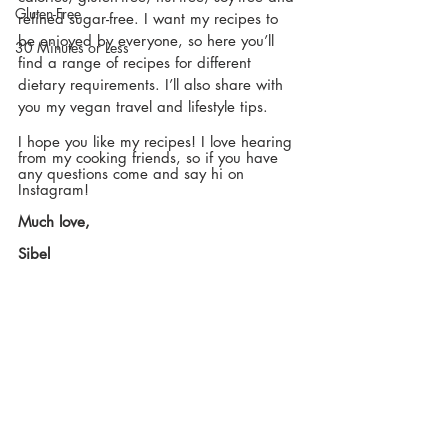
Gluten-Free
refined sugar-free. I want my recipes to 
be enjoyed by everyone, so here you’ll 
30 Minutes or Less
find a range of recipes for different 
dietary requirements. I’ll also share with 
you my vegan travel and lifestyle tips.
I hope you like my recipes! I love hearing 
from my cooking friends, so if you have 
any questions come and say hi on 
Instagram!
Much love,
Sibel