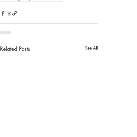
Related Posts
See All