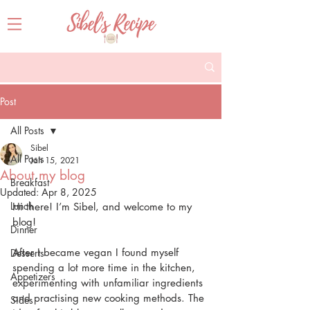
Post
All Posts
Sibel
All Posts
Jan 15, 2021
About my blog
Breakfast
Updated:
Apr 8, 2025
Lunch
Hi there! I’m Sibel, and welcome to my 
blog!
Dinner
After I became vegan I found myself 
Desserts
spending a lot more time in the kitchen, 
Appetizers
experimenting with unfamiliar ingredients 
and practising new cooking methods. The 
Sides