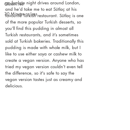
go for late night drives around London, 
Gluten-Free
and he’d take me to eat Sütlaç at his 
30 Minutes or Less
favourite Turkish restaurant. Sütlaç is one 
of the more popular Turkish desserts, so 
you’ll find this pudding in almost all 
Turkish restaurants, and it’s sometimes 
sold at Turkish bakeries. Traditionally this 
pudding is made with whole milk, but I 
like to use either soya or cashew milk to 
create a vegan version. Anyone who has 
tried my vegan version couldn’t even tell 
the difference, so it's safe to say the 
vegan version tastes just as creamy and 
delicious.