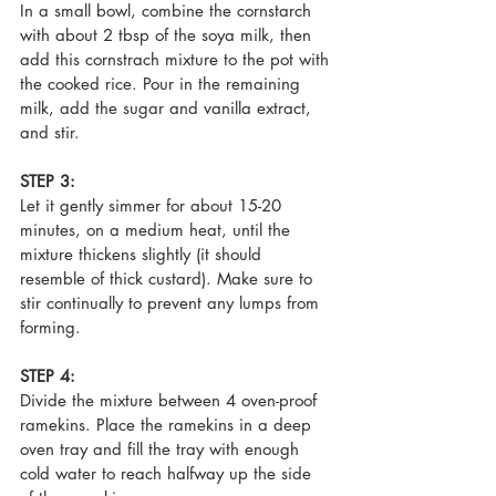
In a small bowl, combine the cornstarch 
with about 2 tbsp of the soya milk, then 
add this cornstrach mixture to the pot with 
the cooked rice. Pour in the remaining 
milk, add the sugar and vanilla extract, 
and stir.
STEP 3:
Let it gently simmer for about 15-20 
minutes, on a medium heat, until the 
mixture thickens slightly (it should 
resemble of thick custard). Make sure to 
stir continually to prevent any lumps from 
forming.
STEP 4:
Divide the mixture between 4 oven-proof 
ramekins. Place the ramekins in a deep 
oven tray and fill the tray with enough 
cold water to reach halfway up the side 