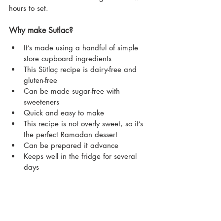
hours to set.
Why make Sutlac?
It’s made using a handful of simple 
store cupboard ingredients
This Sütlaç recipe is dairy-free and 
gluten-free
Can be made sugar-free with 
sweeteners
Quick and easy to make
This recipe is not overly sweet, so it’s 
the perfect Ramadan dessert
Can be prepared it advance
Keeps well in the fridge for several 
days