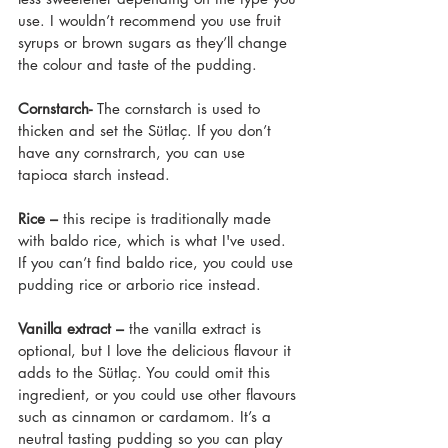
use. I wouldn’t recommend you use fruit 
syrups or brown sugars as they’ll change 
the colour and taste of the pudding.
Cornstarch- 
The cornstarch is used to 
thicken and set the Sütlaç. If you don’t 
have any cornstrarch, you can use 
tapioca starch instead.
Rice –
 this recipe is traditionally made 
with baldo rice, which is what I've used. 
If you can’t find baldo rice, you could use 
pudding rice or arborio rice instead.
Vanilla extract –
 the vanilla extract is 
optional, but I love the delicious flavour it 
adds to the Sütlaç. You could omit this 
ingredient, or you could use other flavours 
such as cinnamon or cardamom. It’s a 
neutral tasting pudding so you can play 