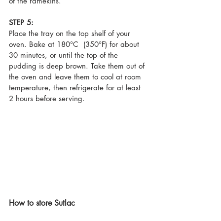
of the ramekins.
STEP 5:
Place the tray on the top shelf of your 
oven. Bake at 180°C  (350°F) for about 
30 minutes, or until the top of the 
pudding is deep brown. Take them out of 
the oven and leave them to cool at room 
temperature, then refrigerate for at least 
2 hours before serving.
How to store Sutlac