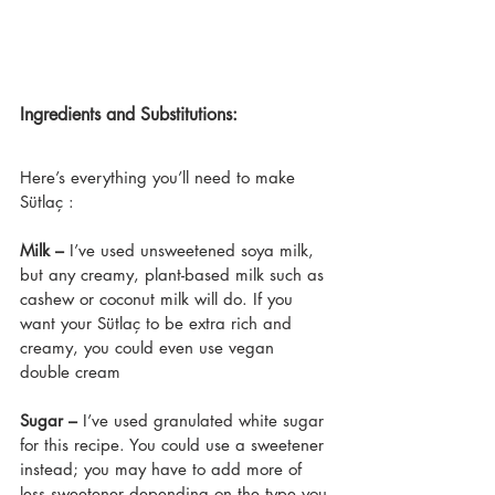
Ingredients and Substitutions:
Here’s everything you’ll need to make 
Sütlaç :
Milk –
 I’ve used unsweetened soya milk, 
but any creamy, plant-based milk such as 
cashew or coconut milk will do. If you 
want your Sütlaç to be extra rich and 
creamy, you could even use vegan 
double cream
Sugar –
 I’ve used granulated white sugar 
for this recipe. You could use a sweetener 
instead; you may have to add more of 
less sweetener depending on the type you 