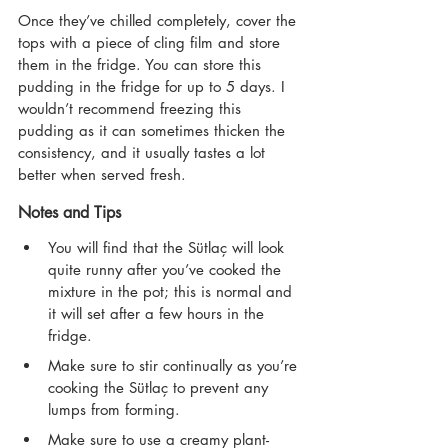
Once they’ve chilled completely, cover the 
tops with a piece of cling film and store 
them in the fridge. You can store this 
pudding in the fridge for up to 5 days. I 
wouldn’t recommend freezing this 
pudding as it can sometimes thicken the 
consistency, and it usually tastes a lot 
better when served fresh.
Notes and Tips
You will find that the Sütlaç will look 
quite runny after you’ve cooked the 
mixture in the pot; this is normal and 
it will set after a few hours in the 
fridge.
Make sure to stir continually as you’re 
cooking the Sütlaç to prevent any 
lumps from forming.
Make sure to use a creamy plant-