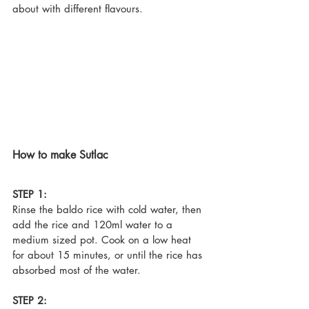
about with different flavours.
How to make Sutlac
STEP 1:
Rinse the baldo rice with cold water, then 
add the rice and 120ml water to a 
medium sized pot. Cook on a low heat 
for about 15 minutes, or until the rice has 
absorbed most of the water.
STEP 2: