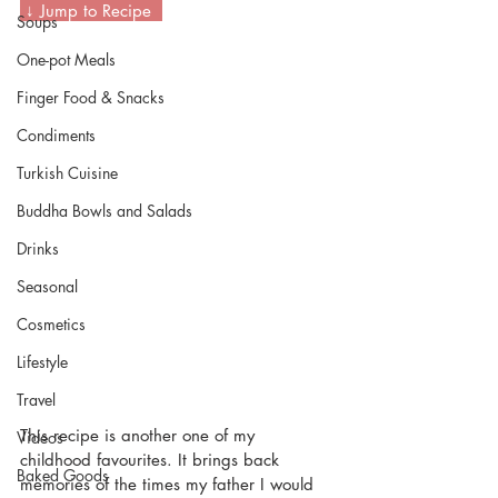
 ↓ Jump to Recipe  
Soups
One-pot Meals
Finger Food & Snacks
Condiments
Turkish Cuisine
Buddha Bowls and Salads
Drinks
Seasonal
Cosmetics
Lifestyle
Travel
This recipe is another one of my 
Videos
childhood favourites. It brings back 
Baked Goods
memories of the times my father I would 