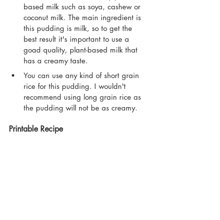
based milk such as soya, cashew or 
coconut milk. The main ingredient is 
this pudding is milk, so to get the 
best result it's important to use a 
goad quality, plant-based milk that 
has a creamy taste.
You can use any kind of short grain 
rice for this pudding. I wouldn't 
recommend using long grain rice as 
the pudding will not be as creamy.
Printable Recipe