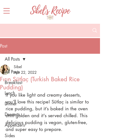
Post
All Posts
Sibel
All Posts
Apr 22, 2022
Fırın Sütlaç (Turkish Baked Rice
Breakfast
Pudding)
Lunch
If you like light and creamy desserts, 
you’ll love this recipe! Sütlaç is similar to 
Dinner
rice pudding, but it’s baked in the oven 
Desserts
until golden and it's served chilled. This 
delicious pudding is vegan, gluten-free, 
Appetizers
and super easy to prepare.
Sides