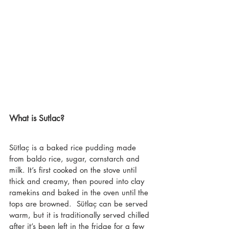
What is Sutlac?
Sütlaç is a baked rice pudding made 
from baldo rice, sugar, cornstarch and 
milk. It’s first cooked on the stove until 
thick and creamy, then poured into clay 
ramekins and baked in the oven until the 
tops are browned.  Sütlaç can be served 
warm, but it is traditionally served chilled 
after it’s been left in the fridge for a few 